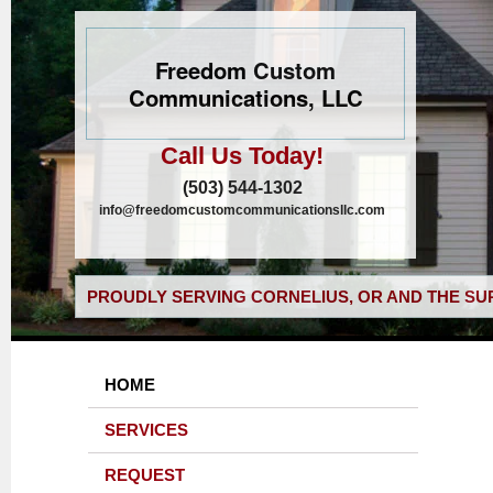
Freedom Custom
Communications, LLC
Call Us Today!
(503) 544-1302
info@freedomcustomcommunicationsllc.com
PROUDLY SERVING CORNELIUS, OR AND THE SU
HOME
SERVICES
REQUEST