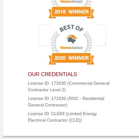
OUR CREDENTIALS
License ID: 173330 (Commercial General
Contractor Level 2)
License ID: 173330 (RGC - Residential
General Contractor)
License ID: CLE69 (Limited Energy
Electrical Contractor (CLE))