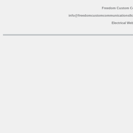
Freedom Custom C
info@freedomcustomcommunicationsll
Electrical We