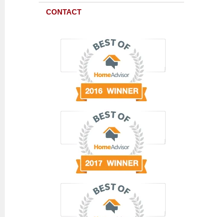
CONTACT