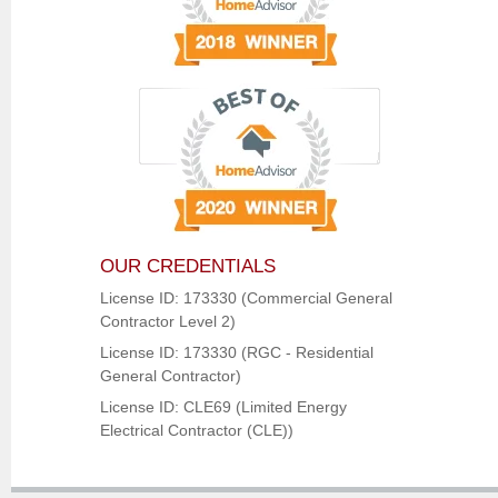
OUR CREDENTIALS
License ID: 173330 (Commercial General
Contractor Level 2)
License ID: 173330 (RGC - Residential
General Contractor)
License ID: CLE69 (Limited Energy
Electrical Contractor (CLE))