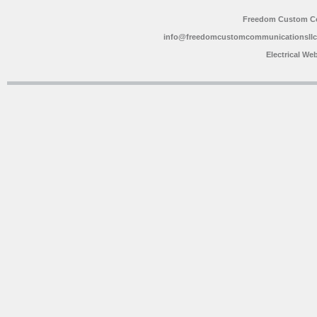
Freedom Custom C
info@freedomcustomcommunicationsll
Electrical We