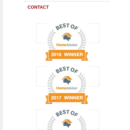
CONTACT