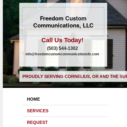
Freedom Custom
Communications, LLC
Call Us Today!
(503) 544-1302
info@freedomcustomcommunicationsllc.com
PROUDLY SERVING CORNELIUS, OR AND THE SU
HOME
SERVICES
REQUEST