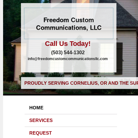
Freedom Custom
Communications, LLC
Call Us Today!
(503) 544-1302
info@freedomcustomcommunicationsllc.com
PROUDLY SERVING CORNELIUS, OR AND THE SU
HOME
SERVICES
REQUEST