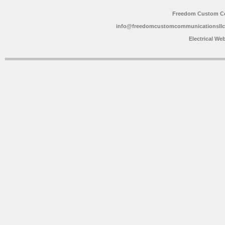
Freedom Custom C
info@freedomcustomcommunicationsll
Electrical We