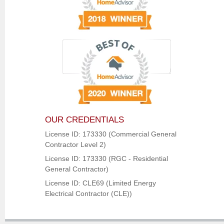
OUR CREDENTIALS
License ID: 173330 (Commercial General
Contractor Level 2)
License ID: 173330 (RGC - Residential
General Contractor)
License ID: CLE69 (Limited Energy
Electrical Contractor (CLE))