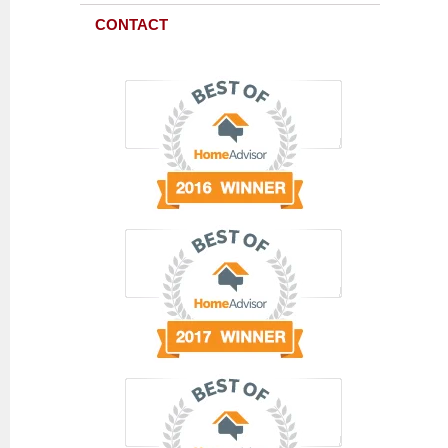
CONTACT