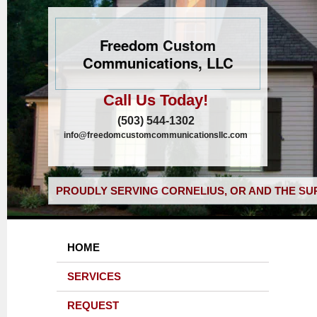
Freedom Custom
Communications, LLC
Call Us Today!
(503) 544-1302
info@freedomcustomcommunicationsllc.com
PROUDLY SERVING CORNELIUS, OR AND THE SU
HOME
SERVICES
REQUEST