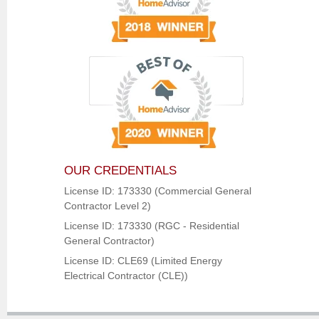
OUR CREDENTIALS
License ID: 173330 (Commercial General
Contractor Level 2)
License ID: 173330 (RGC - Residential
General Contractor)
License ID: CLE69 (Limited Energy
Electrical Contractor (CLE))