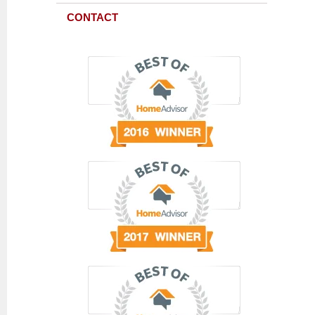
CONTACT