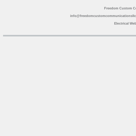
Freedom Custom C
info@freedomcustomcommunicationsll
Electrical We