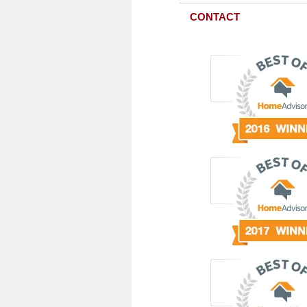
CONTACT