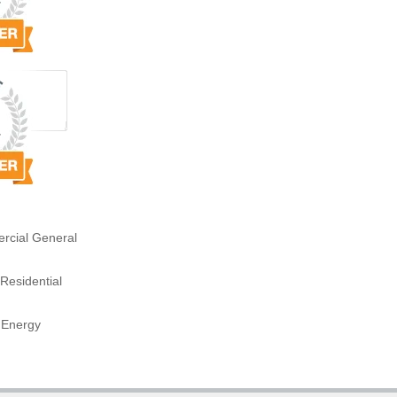
rcial General
Residential
 Energy