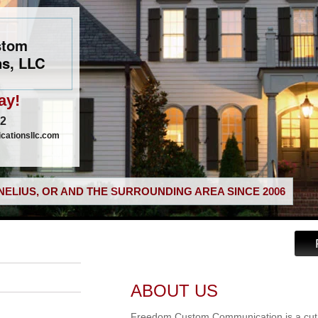
stom
s, LLC
ay!
02
ationsllc.com
ELIUS, OR AND THE SURROUNDING AREA SINCE 2006
ABOUT US
Freedom Custom Communication is a cut