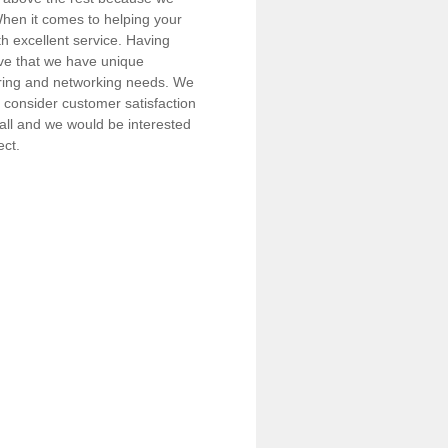
 When it comes to helping your
h excellent service. Having
eve that we have unique
iring and networking needs. We
consider customer satisfaction
call and we would be interested
ect.