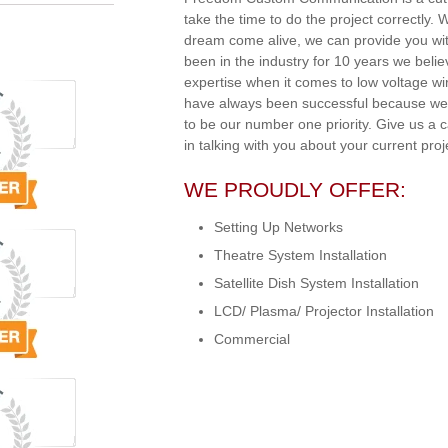
take the time to do the project correctly.
dream come alive, we can provide you wit
been in the industry for 10 years we beli
expertise when it comes to low voltage w
have always been successful because we 
to be our number one priority. Give us a 
in talking with you about your current proj
WE PROUDLY OFFER:
Setting Up Networks
Theatre System Installation
Satellite Dish System Installation
LCD/ Plasma/ Projector Installation
Commercial