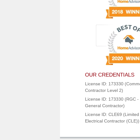
OUR CREDENTIALS
License ID: 173330 (Comme
Contractor Level 2)
License ID: 173330 (RGC - 
General Contractor)
License ID: CLE69 (Limited
Electrical Contractor (CLE))