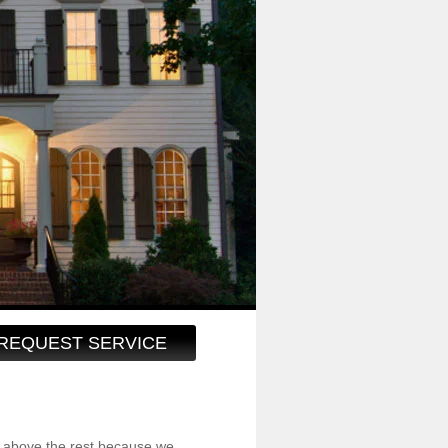
REQUEST SERVICE
 above the rest because we