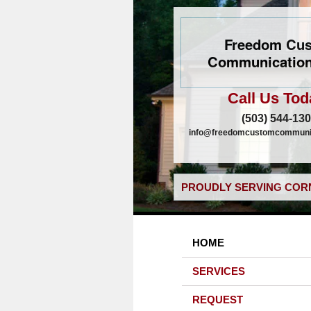
Freedom Cu
Communication
Call Us Tod
(503) 544-13
info@freedomcustomcommunic
PROUDLY SERVING CORN
HOME
SERVICES
REQUEST