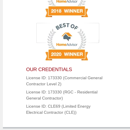
OUR CREDENTIALS
License ID: 173330 (Commercial General
Contractor Level 2)
License ID: 173330 (RGC - Residential
General Contractor)
License ID: CLE69 (Limited Energy
Electrical Contractor (CLE))