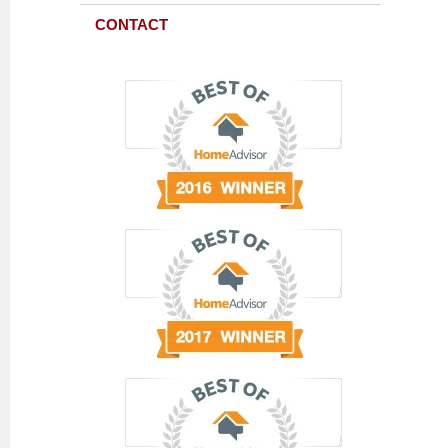
CONTACT