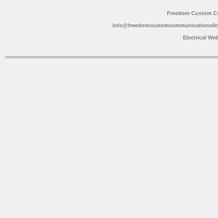
Freedom Custom C
info@freedomcustomcommunicationsll
Electrical We