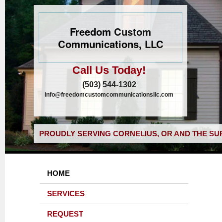
Freedom Custom
Communications, LLC
Call Us Today!
(503) 544-1302
info@freedomcustomcommunicationsllc.com
PROUDLY SERVING CORNELIUS, OR AND THE SU
HOME
SERVICES
REQUEST