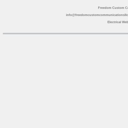
Freedom Custom C
info@freedomcustomcommunicationsll
Electrical We