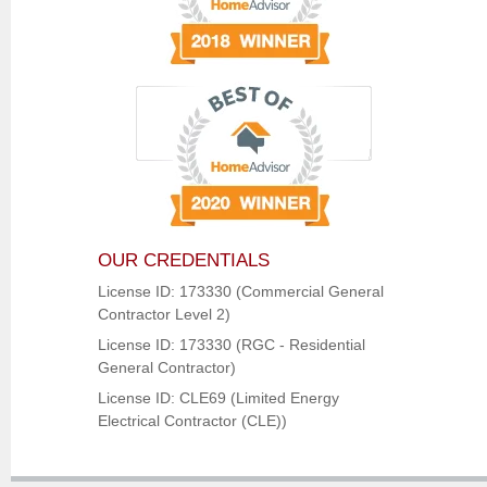
OUR CREDENTIALS
License ID: 173330 (Commercial General
Contractor Level 2)
License ID: 173330 (RGC - Residential
General Contractor)
License ID: CLE69 (Limited Energy
Electrical Contractor (CLE))