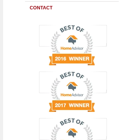
CONTACT