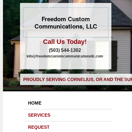
Freedom Custom
Communications, LLC
Call Us Today!
(503) 544-1302
info@freedomcustomcommunicationsllc.com
PROUDLY SERVING CORNELIUS, OR AND THE SU
HOME
SERVICES
REQUEST