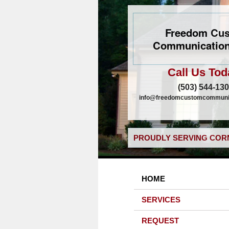
Freedom Cu
Communication
Call Us Tod
(503) 544-13
info@freedomcustomcommunic
PROUDLY SERVING CORN
HOME
SERVICES
REQUEST