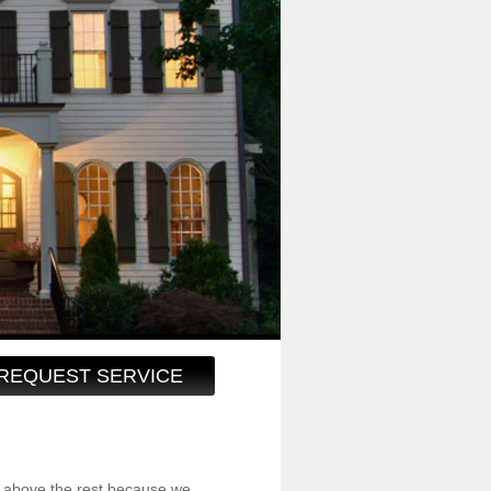
REQUEST SERVICE
 above the rest because we