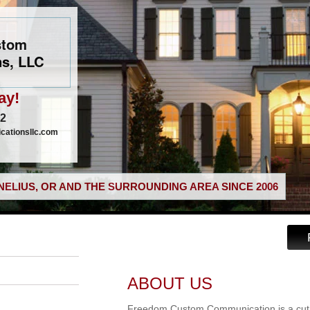
stom
s, LLC
ay!
02
ationsllc.com
ELIUS, OR AND THE SURROUNDING AREA SINCE 2006
ABOUT US
Freedom Custom Communication is a cut