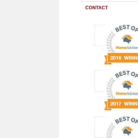
CONTACT