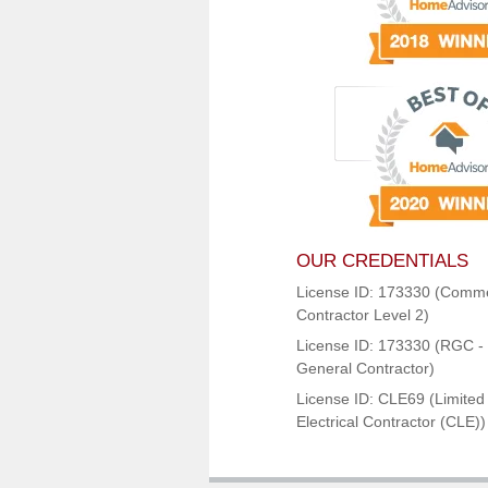
OUR CREDENTIALS
License ID: 173330 (Comme
Contractor Level 2)
License ID: 173330 (RGC - 
General Contractor)
License ID: CLE69 (Limited
Electrical Contractor (CLE))