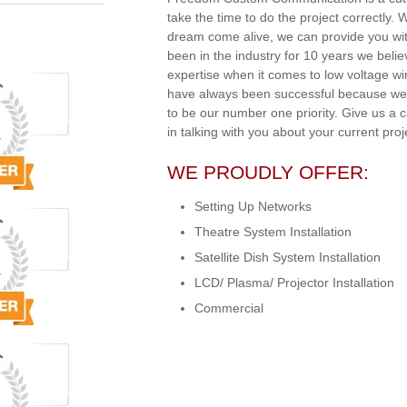
take the time to do the project correctly.
dream come alive, we can provide you wit
been in the industry for 10 years we beli
expertise when it comes to low voltage w
have always been successful because we 
to be our number one priority. Give us a 
in talking with you about your current proj
WE PROUDLY OFFER:
Setting Up Networks
Theatre System Installation
Satellite Dish System Installation
LCD/ Plasma/ Projector Installation
Commercial