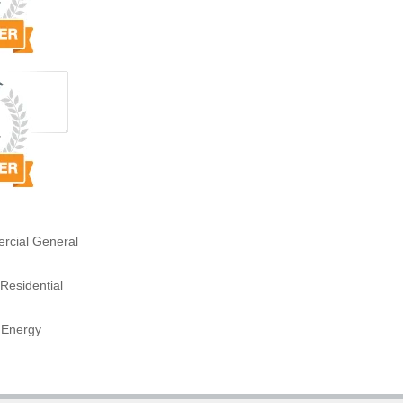
rcial General
Residential
 Energy