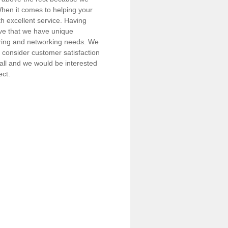
 When it comes to helping your
h excellent service. Having
eve that we have unique
iring and networking needs. We
consider customer satisfaction
call and we would be interested
ect.