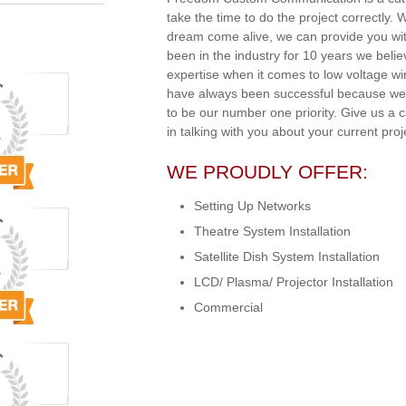
take the time to do the project correctly.
dream come alive, we can provide you wit
been in the industry for 10 years we beli
expertise when it comes to low voltage w
have always been successful because we 
to be our number one priority. Give us a 
in talking with you about your current proj
WE PROUDLY OFFER:
Setting Up Networks
Theatre System Installation
Satellite Dish System Installation
LCD/ Plasma/ Projector Installation
Commercial