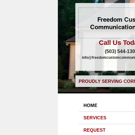
Freedom Cu
Communication
Call Us Tod
(503) 544-13
info@freedomcustomcommunic
PROUDLY SERVING CORN
HOME
SERVICES
REQUEST