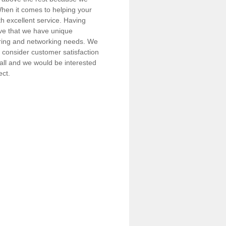
 When it comes to helping your
h excellent service. Having
eve that we have unique
iring and networking needs. We
consider customer satisfaction
call and we would be interested
ect.