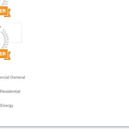
rcial General
Residential
 Energy