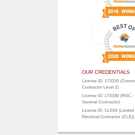
OUR CREDENTIALS
License ID: 173330 (Comme
Contractor Level 2)
License ID: 173330 (RGC - 
General Contractor)
License ID: CLE69 (Limited
Electrical Contractor (CLE))