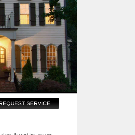
REQUEST SERVICE
 above the rest because we