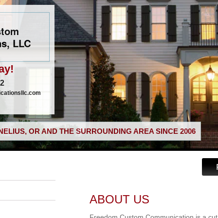
stom
s, LLC
ay!
02
ationsllc.com
ELIUS, OR AND THE SURROUNDING AREA SINCE 2006
ABOUT US
Freedom Custom Communication is a cut