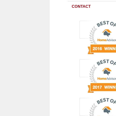
CONTACT