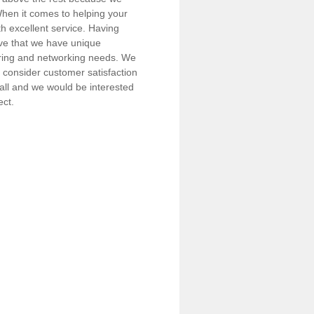
 When it comes to helping your
h excellent service. Having
eve that we have unique
iring and networking needs. We
consider customer satisfaction
call and we would be interested
ect.