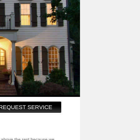
REQUEST SERVICE
 above the rest because we