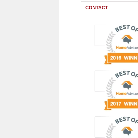
CONTACT