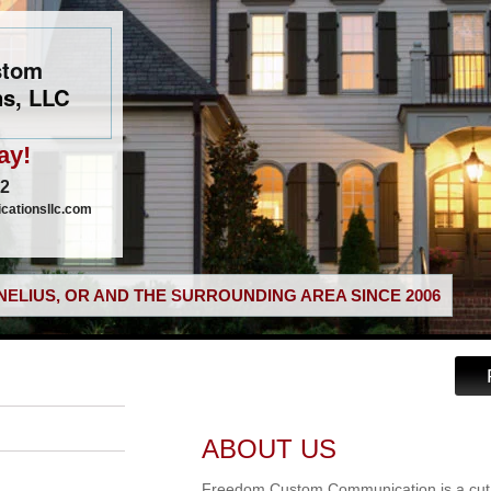
stom
s, LLC
ay!
02
ationsllc.com
ELIUS, OR AND THE SURROUNDING AREA SINCE 2006
ABOUT US
Freedom Custom Communication is a cut