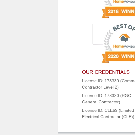
OUR CREDENTIALS
License ID: 173330 (Comme
Contractor Level 2)
License ID: 173330 (RGC - 
General Contractor)
License ID: CLE69 (Limited
Electrical Contractor (CLE))