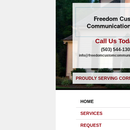
Freedom Cu
Communication
Call Us Tod
(503) 544-13
info@freedomcustomcommunic
PROUDLY SERVING CORN
HOME
SERVICES
REQUEST