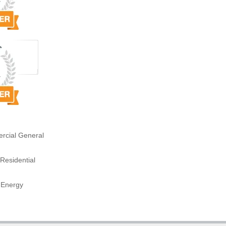
rcial General
Residential
 Energy