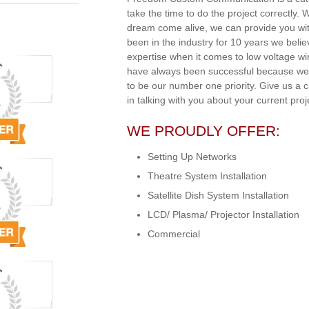
take the time to do the project correctly.
dream come alive, we can provide you wit
been in the industry for 10 years we beli
expertise when it comes to low voltage w
have always been successful because we 
to be our number one priority. Give us a 
in talking with you about your current proj
WE PROUDLY OFFER:
Setting Up Networks
Theatre System Installation
Satellite Dish System Installation
LCD/ Plasma/ Projector Installation
Commercial