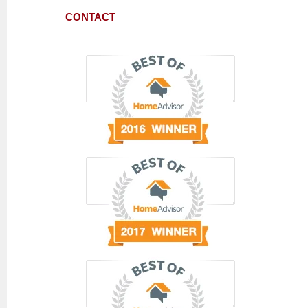
CONTACT