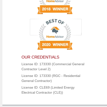
OUR CREDENTIALS
License ID: 173330 (Commercial General
Contractor Level 2)
License ID: 173330 (RGC - Residential
General Contractor)
License ID: CLE69 (Limited Energy
Electrical Contractor (CLE))