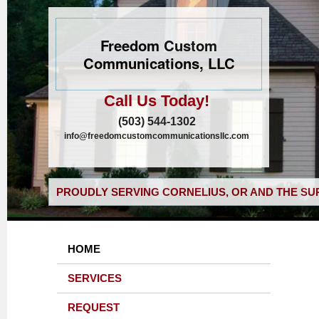
Freedom Custom
Communications, LLC
Call Us Today!
(503) 544-1302
info@freedomcustomcommunicationsllc.com
PROUDLY SERVING CORNELIUS, OR AND THE SU
HOME
SERVICES
REQUEST