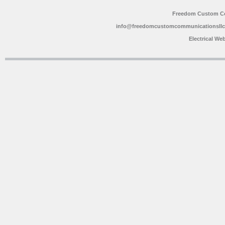
Freedom Custom C
info@freedomcustomcommunicationsll
Electrical We