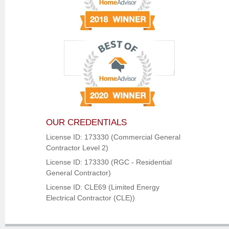
OUR CREDENTIALS
License ID: 173330 (Commercial General
Contractor Level 2)
License ID: 173330 (RGC - Residential
General Contractor)
License ID: CLE69 (Limited Energy
Electrical Contractor (CLE))