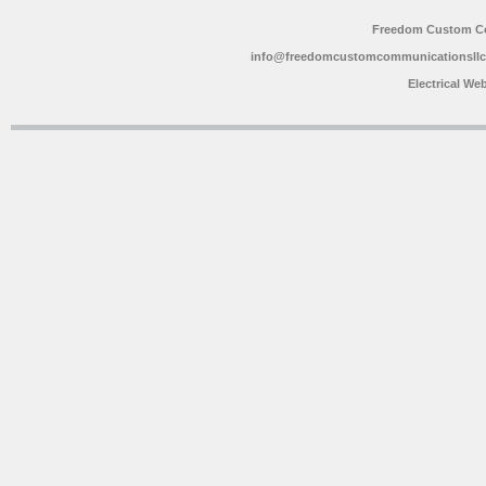
Freedom Custom C
info@freedomcustomcommunicationsll
Electrical We