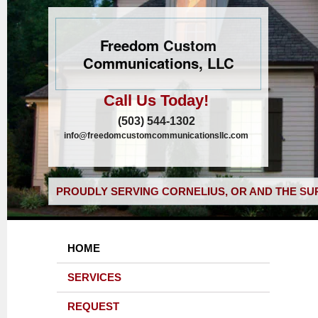
Freedom Custom
Communications, LLC
Call Us Today!
(503) 544-1302
info@freedomcustomcommunicationsllc.com
PROUDLY SERVING CORNELIUS, OR AND THE SU
HOME
SERVICES
REQUEST