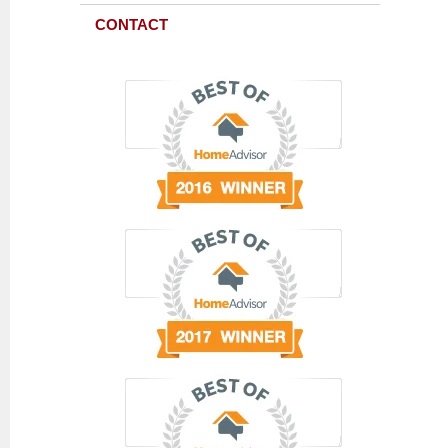
CONTACT