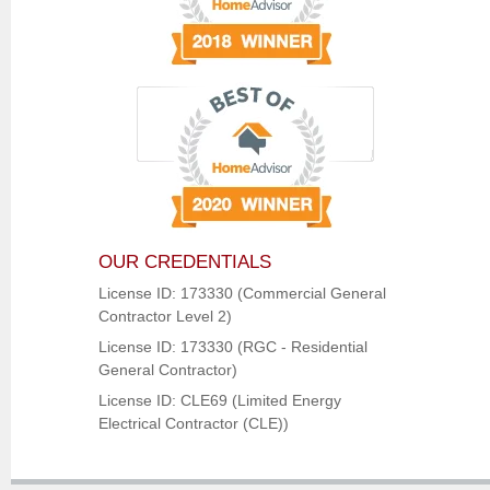
OUR CREDENTIALS
License ID: 173330 (Commercial General
Contractor Level 2)
License ID: 173330 (RGC - Residential
General Contractor)
License ID: CLE69 (Limited Energy
Electrical Contractor (CLE))