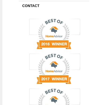
CONTACT