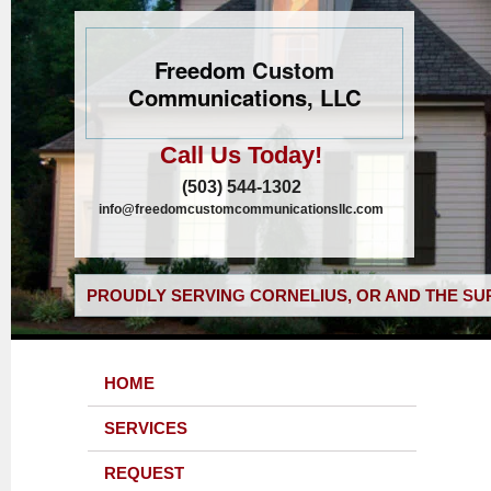
Freedom Custom
Communications, LLC
Call Us Today!
(503) 544-1302
info@freedomcustomcommunicationsllc.com
PROUDLY SERVING CORNELIUS, OR AND THE SU
HOME
SERVICES
REQUEST