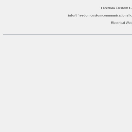
Freedom Custom C
info@freedomcustomcommunicationsll
Electrical We