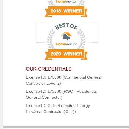
OUR CREDENTIALS
License ID: 173330 (Commercial General
Contractor Level 2)
License ID: 173330 (RGC - Residential
General Contractor)
License ID: CLE69 (Limited Energy
Electrical Contractor (CLE))