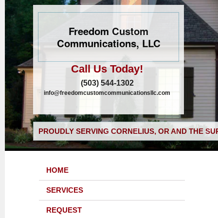
Freedom Custom
Communications, LLC
Call Us Today!
(503) 544-1302
info@freedomcustomcommunicationsllc.com
PROUDLY SERVING CORNELIUS, OR AND THE SU
HOME
SERVICES
REQUEST