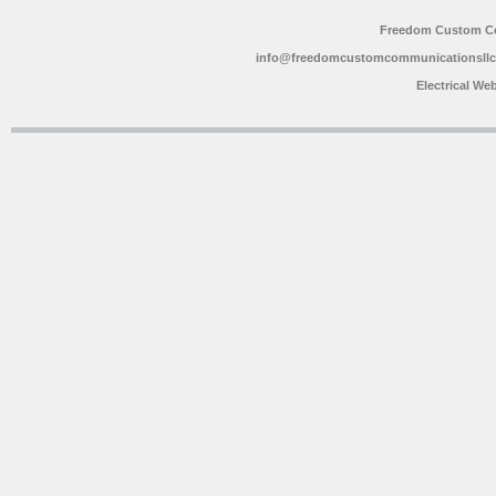
Freedom Custom C
info@freedomcustomcommunicationsll
Electrical We