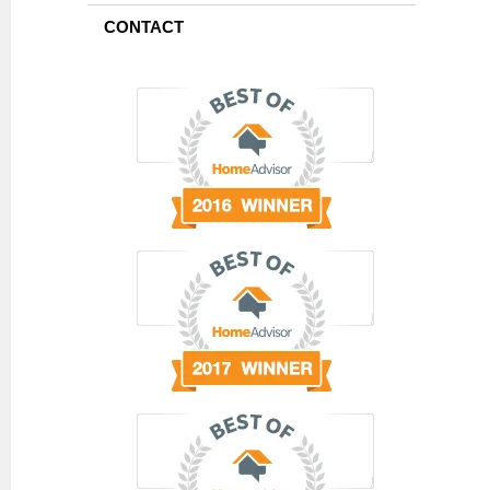
CONTACT