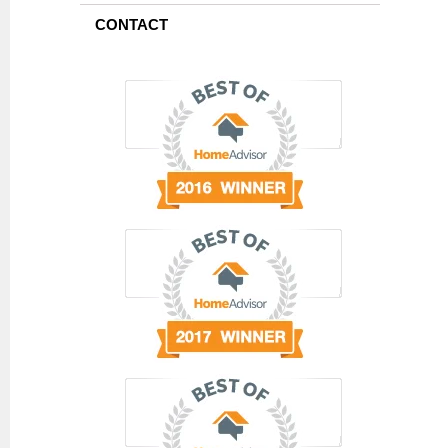
CONTACT