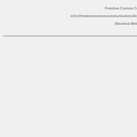
Freedom Custom C
info@freedomcustomcommunicationsll
Electrical We