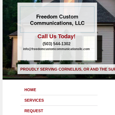
Freedom Custom
Communications, LLC
Call Us Today!
(503) 544-1302
info@freedomcustomcommunicationsllc.com
PROUDLY SERVING CORNELIUS, OR AND THE SU
HOME
SERVICES
REQUEST