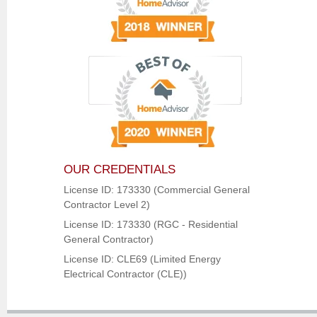
OUR CREDENTIALS
License ID: 173330 (Commercial General
Contractor Level 2)
License ID: 173330 (RGC - Residential
General Contractor)
License ID: CLE69 (Limited Energy
Electrical Contractor (CLE))