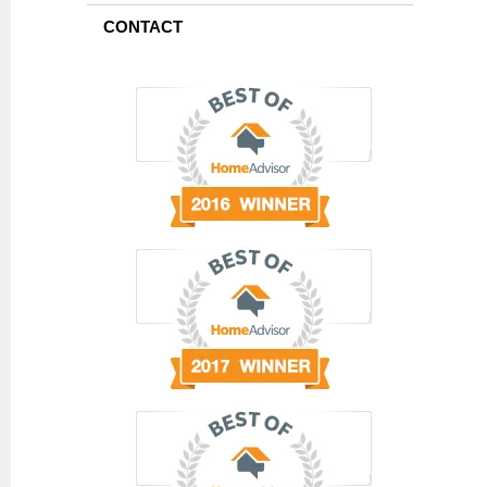
CONTACT