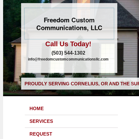
Freedom Custom
Communications, LLC
Call Us Today!
(503) 544-1302
info@freedomcustomcommunicationsllc.com
PROUDLY SERVING CORNELIUS, OR AND THE SU
HOME
SERVICES
REQUEST