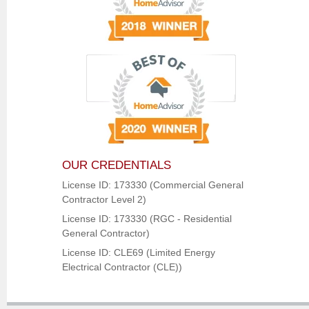
OUR CREDENTIALS
License ID: 173330 (Commercial General
Contractor Level 2)
License ID: 173330 (RGC - Residential
General Contractor)
License ID: CLE69 (Limited Energy
Electrical Contractor (CLE))