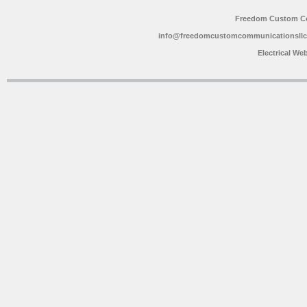
Freedom Custom C
info@freedomcustomcommunicationsll
Electrical We