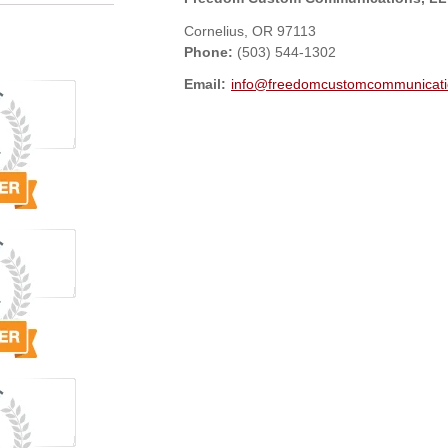
Cornelius
,
OR
97113
Phone:
(503) 544-1302
Email:
info@freedomcustomcommunicati