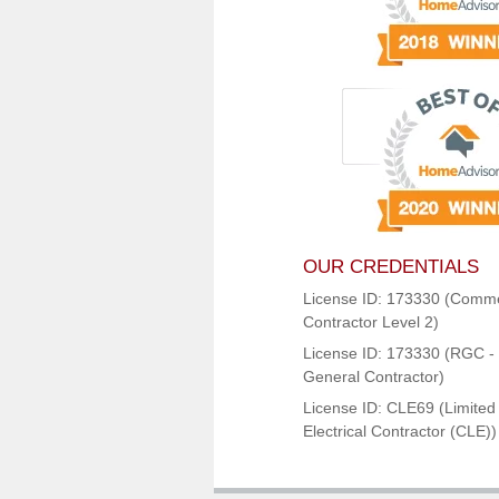
OUR CREDENTIALS
License ID: 173330 (Comme
Contractor Level 2)
License ID: 173330 (RGC - 
General Contractor)
License ID: CLE69 (Limited
Electrical Contractor (CLE))