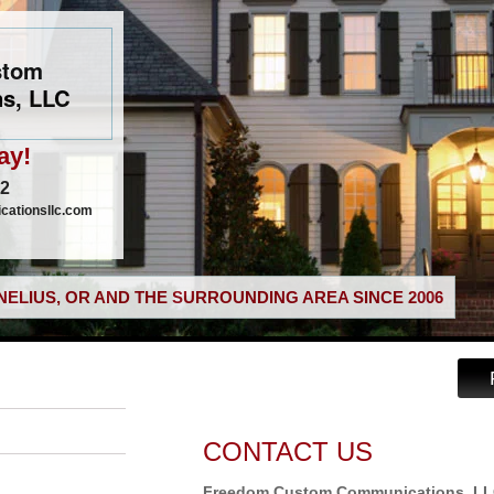
stom
s, LLC
ay!
02
ationsllc.com
ELIUS, OR AND THE SURROUNDING AREA SINCE 2006
CONTACT US
Freedom Custom Communications, L