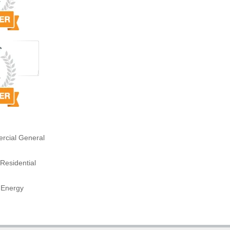
rcial General
Residential
 Energy