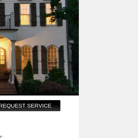
REQUEST SERVICE
LC