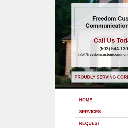
Freedom Cu
Communication
Call Us Tod
(503) 544-13
info@freedomcustomcommunic
PROUDLY SERVING CORN
HOME
SERVICES
REQUEST