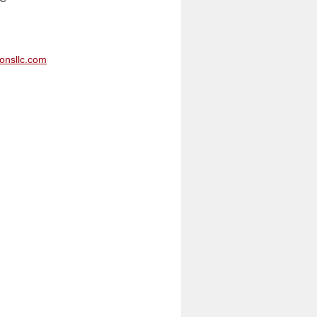
onsllc.com