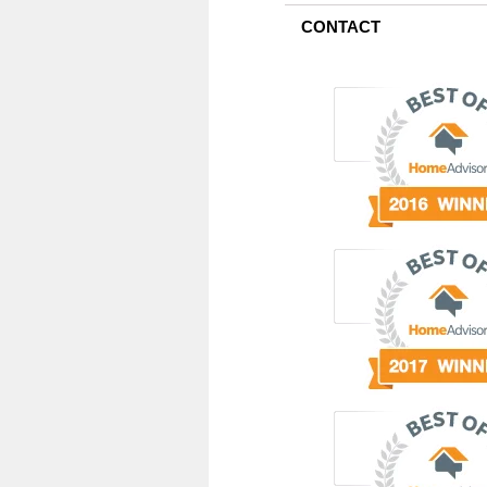
CONTACT