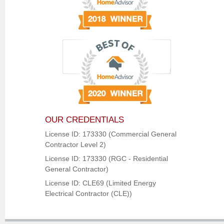
OUR CREDENTIALS
License ID: 173330 (Commercial General
Contractor Level 2)
License ID: 173330 (RGC - Residential
General Contractor)
License ID: CLE69 (Limited Energy
Electrical Contractor (CLE))