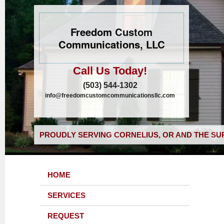
Freedom Custom
Communications, LLC
Call Us Today!
(503) 544-1302
info@freedomcustomcommunicationsllc.com
PROUDLY SERVING CORNELIUS, OR AND THE SU
HOME
SERVICES
REQUEST