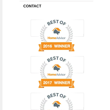
CONTACT