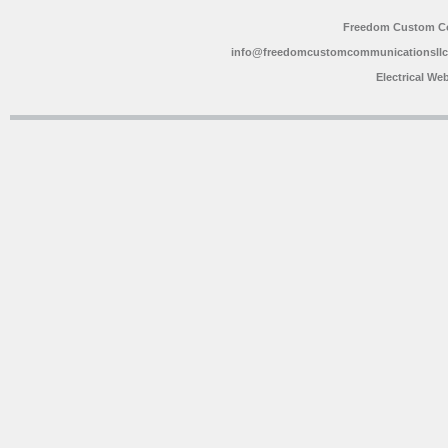
Freedom Custom C
info@freedomcustomcommunicationsll
Electrical We