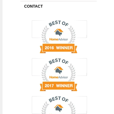
CONTACT