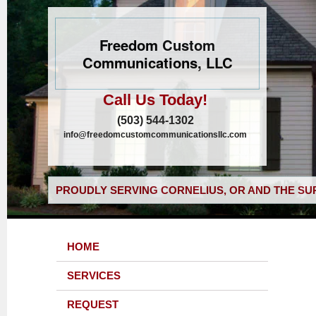
Freedom Custom
Communications, LLC
Call Us Today!
(503) 544-1302
info@freedomcustomcommunicationsllc.com
PROUDLY SERVING CORNELIUS, OR AND THE SU
HOME
SERVICES
REQUEST