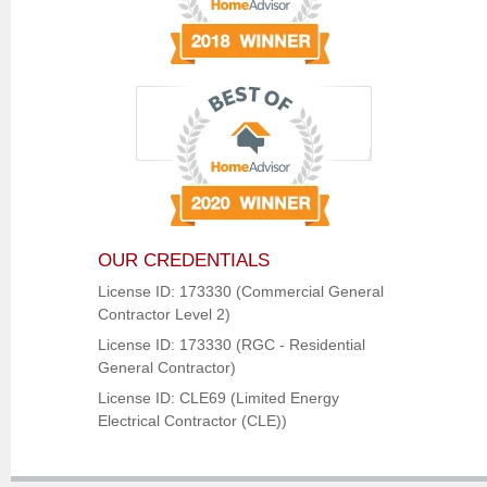
OUR CREDENTIALS
License ID: 173330 (Commercial General
Contractor Level 2)
License ID: 173330 (RGC - Residential
General Contractor)
License ID: CLE69 (Limited Energy
Electrical Contractor (CLE))