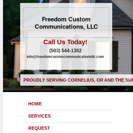
Freedom Custom
Communications, LLC
Call Us Today!
(503) 544-1302
info@freedomcustomcommunicationsllc.com
PROUDLY SERVING CORNELIUS, OR AND THE SU
HOME
SERVICES
REQUEST