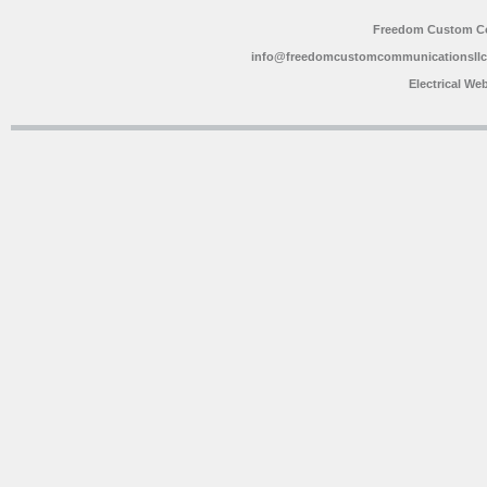
Freedom Custom C
info@freedomcustomcommunicationsll
Electrical We