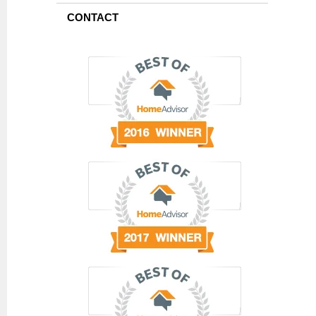
CONTACT