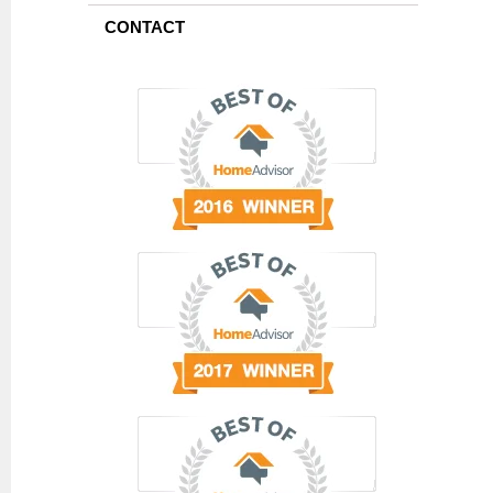
CONTACT