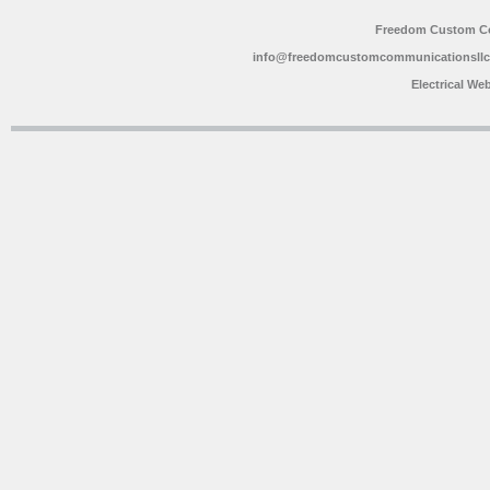
Freedom Custom C
info@freedomcustomcommunicationsll
Electrical We