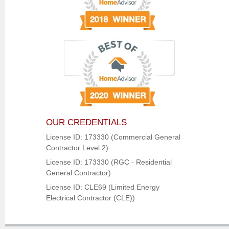
OUR CREDENTIALS
License ID: 173330 (Commercial General
Contractor Level 2)
License ID: 173330 (RGC - Residential
General Contractor)
License ID: CLE69 (Limited Energy
Electrical Contractor (CLE))