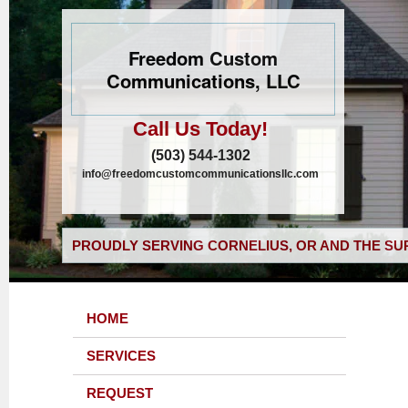
Freedom Custom
Communications, LLC
Call Us Today!
(503) 544-1302
info@freedomcustomcommunicationsllc.com
PROUDLY SERVING CORNELIUS, OR AND THE SU
HOME
SERVICES
REQUEST