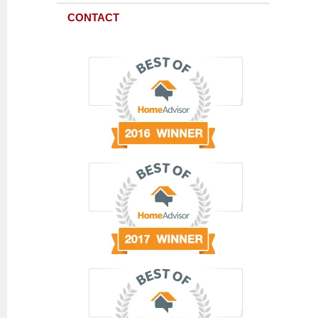
CONTACT