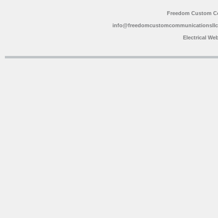
Freedom Custom C
info@freedomcustomcommunicationsll
Electrical We