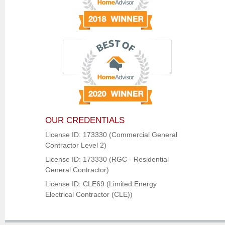
OUR CREDENTIALS
License ID: 173330 (Commercial General
Contractor Level 2)
License ID: 173330 (RGC - Residential
General Contractor)
License ID: CLE69 (Limited Energy
Electrical Contractor (CLE))