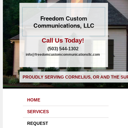
Freedom Custom
Communications, LLC
Call Us Today!
(503) 544-1302
info@freedomcustomcommunicationsllc.com
PROUDLY SERVING CORNELIUS, OR AND THE SU
HOME
SERVICES
REQUEST