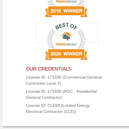
OUR CREDENTIALS
License ID: 173330 (Commercial General
Contractor Level 2)
License ID: 173330 (RGC - Residential
General Contractor)
License ID: CLE69 (Limited Energy
Electrical Contractor (CLE))