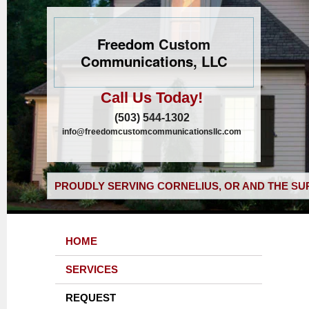
Freedom Custom
Communications, LLC
Call Us Today!
(503) 544-1302
info@freedomcustomcommunicationsllc.com
PROUDLY SERVING CORNELIUS, OR AND THE SU
HOME
SERVICES
REQUEST