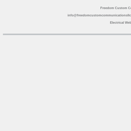
Freedom Custom C
info@freedomcustomcommunicationsll
Electrical We