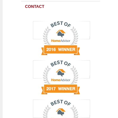
CONTACT