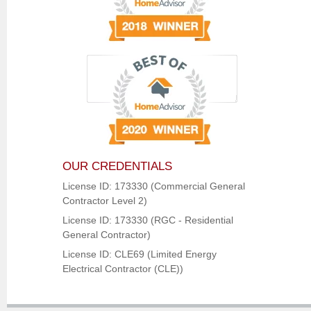
OUR CREDENTIALS
License ID: 173330 (Commercial General
Contractor Level 2)
License ID: 173330 (RGC - Residential
General Contractor)
License ID: CLE69 (Limited Energy
Electrical Contractor (CLE))