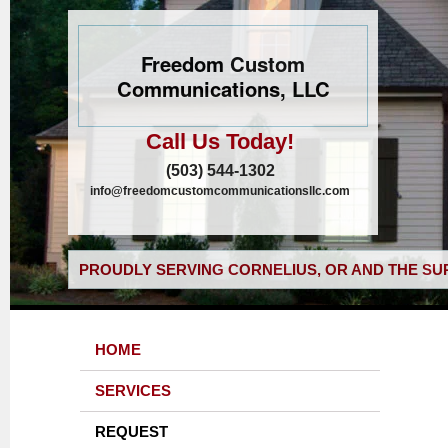
Freedom Custom
Communications, LLC
Call Us Today!
(503) 544-1302
info@freedomcustomcommunicationsllc.com
PROUDLY SERVING CORNELIUS, OR AND THE SU
HOME
SERVICES
REQUEST