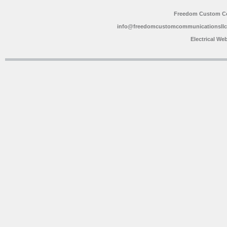
Freedom Custom C
info@freedomcustomcommunicationsll
Electrical We