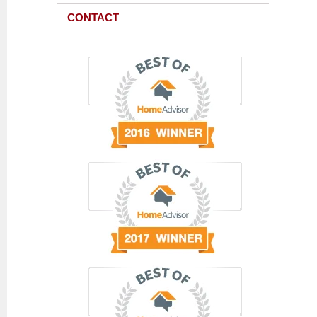
CONTACT