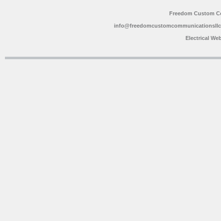
Freedom Custom C
info@freedomcustomcommunicationsll
Electrical We