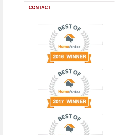
CONTACT