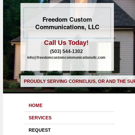
Freedom Custom
Communications, LLC
Call Us Today!
(503) 544-1302
info@freedomcustomcommunicationsllc.com
PROUDLY SERVING CORNELIUS, OR AND THE SU
HOME
SERVICES
REQUEST