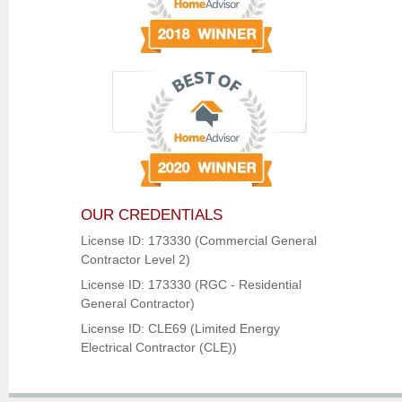
OUR CREDENTIALS
License ID: 173330 (Commercial General
Contractor Level 2)
License ID: 173330 (RGC - Residential
General Contractor)
License ID: CLE69 (Limited Energy
Electrical Contractor (CLE))