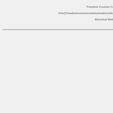
Freedom Custom C
info@freedomcustomcommunicationsll
Electrical We