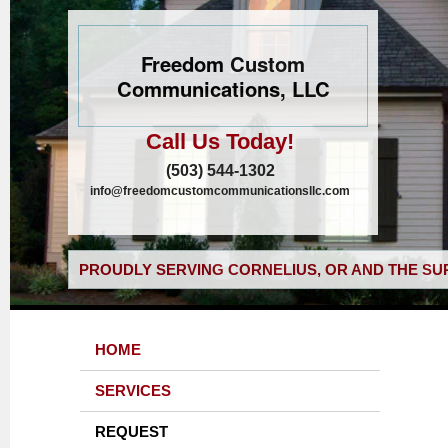
Freedom Custom
Communications, LLC
Call Us Today!
(503) 544-1302
info@freedomcustomcommunicationsllc.com
PROUDLY SERVING CORNELIUS, OR AND THE SU
HOME
SERVICES
REQUEST