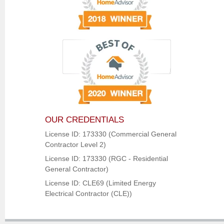
OUR CREDENTIALS
License ID: 173330 (Commercial General
Contractor Level 2)
License ID: 173330 (RGC - Residential
General Contractor)
License ID: CLE69 (Limited Energy
Electrical Contractor (CLE))