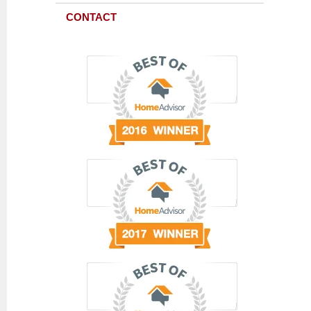
CONTACT