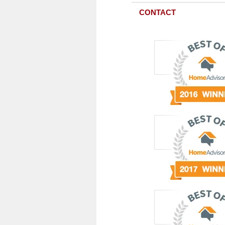
CONTACT