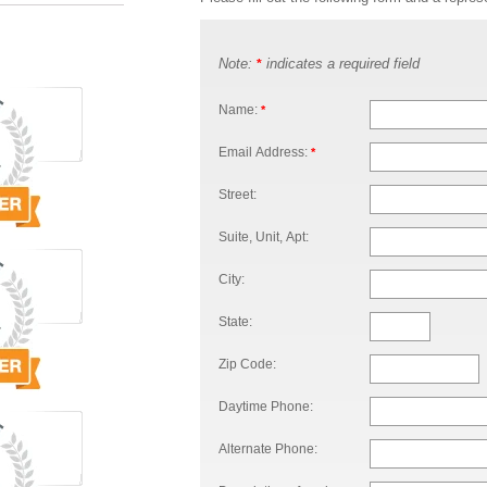
Note:
indicates a required field
*
Name:
*
Email Address:
*
Street:
Suite, Unit, Apt:
City:
State:
Zip Code:
Daytime Phone:
Alternate Phone: