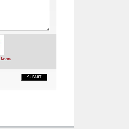
 Letters
SUBMIT