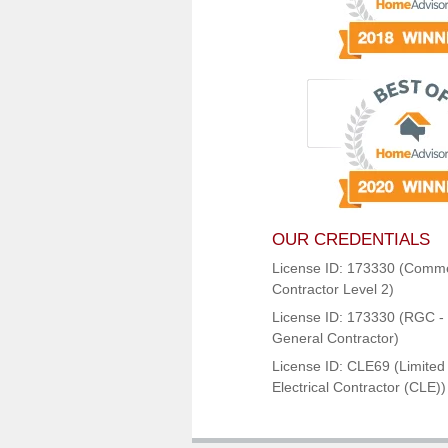
OUR CREDENTIALS
License ID: 173330 (Comme
Contractor Level 2)
License ID: 173330 (RGC - 
General Contractor)
License ID: CLE69 (Limited
Electrical Contractor (CLE))