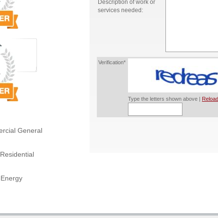
Description of work or
services needed:
Verification*
Type the letters shown above |
Reload
rcial General
Residential
 Energy