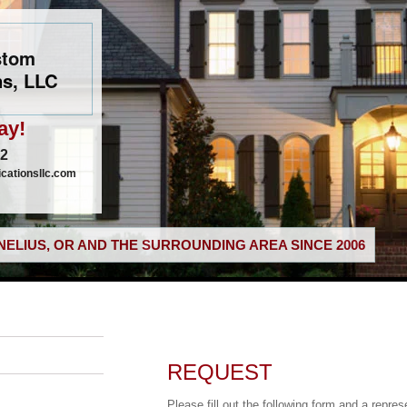
stom
s, LLC
ay!
02
ationsllc.com
ELIUS, OR AND THE SURROUNDING AREA SINCE 2006
REQUEST
Please fill out the following form and a repres