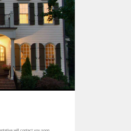
entative will contact you soon.