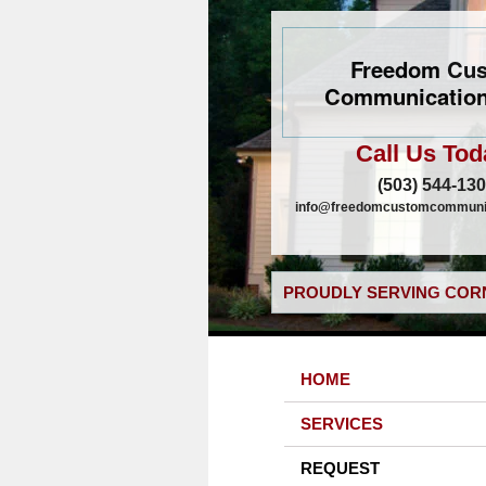
Freedom Cu
Communication
Call Us Tod
(503) 544-13
info@freedomcustomcommunic
PROUDLY SERVING CORN
HOME
SERVICES
REQUEST