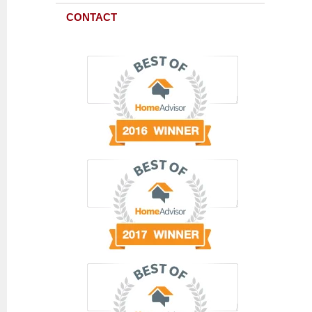
CONTACT