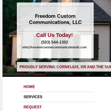
Freedom Custom
Communications, LLC
Call Us Today!
(503) 544-1302
info@freedomcustomcommunicationsllc.com
PROUDLY SERVING CORNELIUS, OR AND THE SU
HOME
SERVICES
REQUEST