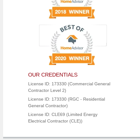
OUR CREDENTIALS
License ID: 173330 (Commercial General
Contractor Level 2)
License ID: 173330 (RGC - Residential
General Contractor)
License ID: CLE69 (Limited Energy
Electrical Contractor (CLE))