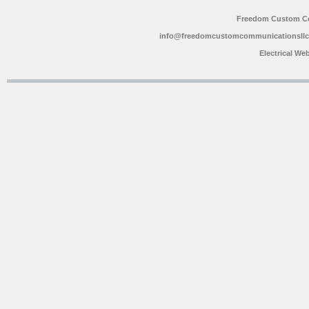
Freedom Custom C
info@freedomcustomcommunicationsll
Electrical We