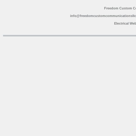
Freedom Custom C
info@freedomcustomcommunicationsll
Electrical We