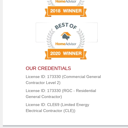
OUR CREDENTIALS
License ID: 173330 (Commercial General
Contractor Level 2)
License ID: 173330 (RGC - Residential
General Contractor)
License ID: CLE69 (Limited Energy
Electrical Contractor (CLE))