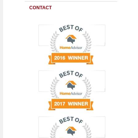
CONTACT