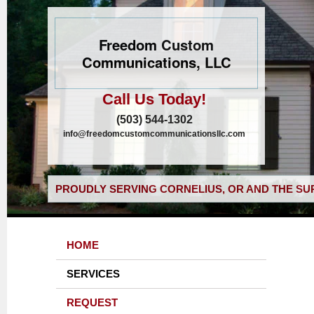
Freedom Custom
Communications, LLC
Call Us Today!
(503) 544-1302
info@freedomcustomcommunicationsllc.com
PROUDLY SERVING CORNELIUS, OR AND THE SU
HOME
SERVICES
REQUEST