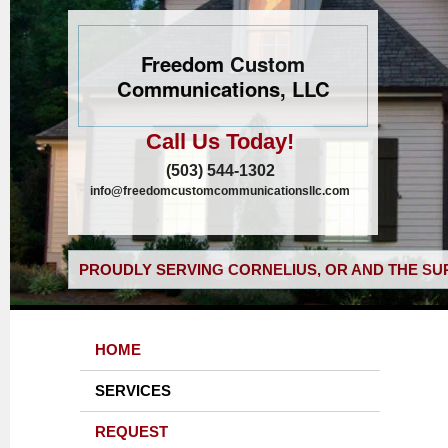
Freedom Custom
Communications, LLC
Call Us Today!
(503) 544-1302
info@freedomcustomcommunicationsllc.com
PROUDLY SERVING CORNELIUS, OR AND THE SU
HOME
SERVICES
REQUEST