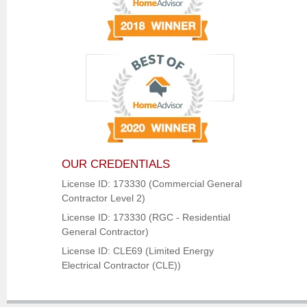
OUR CREDENTIALS
License ID: 173330 (Commercial General
Contractor Level 2)
License ID: 173330 (RGC - Residential
General Contractor)
License ID: CLE69 (Limited Energy
Electrical Contractor (CLE))