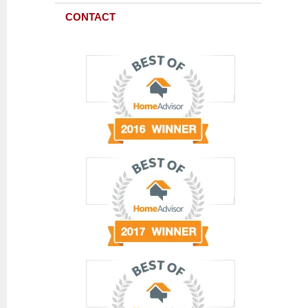
CONTACT