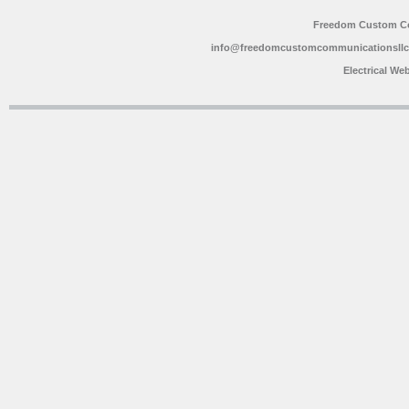
Freedom Custom C
info@freedomcustomcommunicationsll
Electrical We