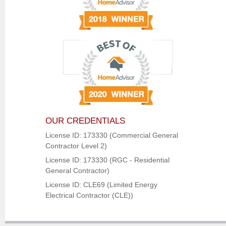
OUR CREDENTIALS
License ID: 173330 (Commercial General
Contractor Level 2)
License ID: 173330 (RGC - Residential
General Contractor)
License ID: CLE69 (Limited Energy
Electrical Contractor (CLE))