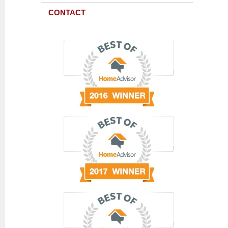
CONTACT