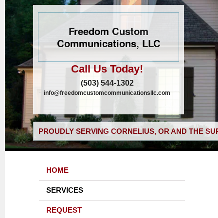
Freedom Custom
Communications, LLC
Call Us Today!
(503) 544-1302
info@freedomcustomcommunicationsllc.com
PROUDLY SERVING CORNELIUS, OR AND THE SU
HOME
SERVICES
REQUEST