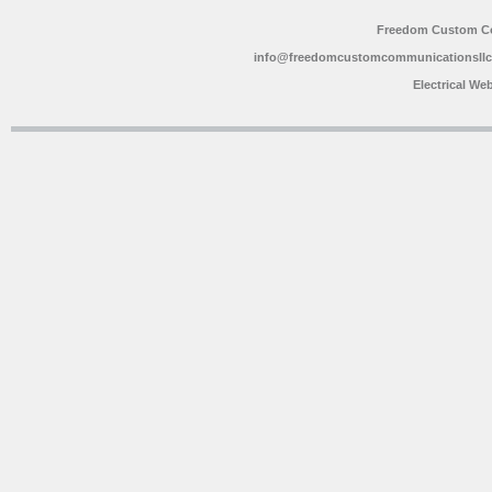
Freedom Custom C
info@freedomcustomcommunicationsll
Electrical We