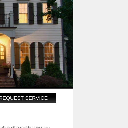
REQUEST SERVICE
 above the rest because we