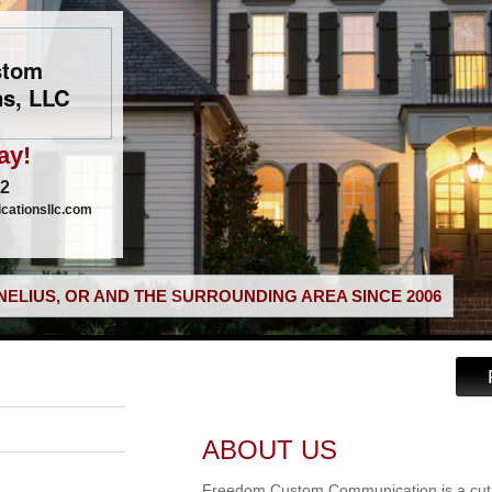
stom
s, LLC
ay!
02
ationsllc.com
ELIUS, OR AND THE SURROUNDING AREA SINCE 2006
ABOUT US
Freedom Custom Communication is a cut