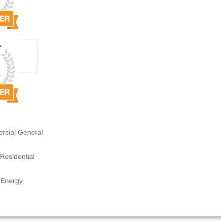
rcial General
Residential
 Energy