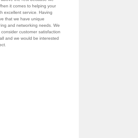
 When it comes to helping your
h excellent service. Having
eve that we have unique
iring and networking needs. We
consider customer satisfaction
call and we would be interested
ect.