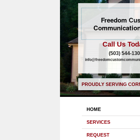
Freedom Cu
Communication
Call Us Tod
(503) 544-13
info@freedomcustomcommunic
PROUDLY SERVING CORN
HOME
SERVICES
REQUEST