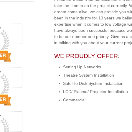
take the time to do the project correctly.
dream come alive, we can provide you wit
been in the industry for 10 years we beli
expertise when it comes to low voltage w
have always been successful because we 
to be our number one priority. Give us a 
in talking with you about your current proj
WE PROUDLY OFFER:
Setting Up Networks
Theatre System Installation
Satellite Dish System Installation
LCD/ Plasma/ Projector Installation
Commercial