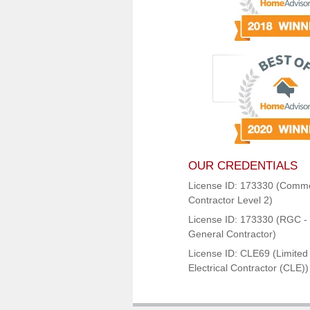
OUR CREDENTIALS
License ID: 173330 (Comme
Contractor Level 2)
License ID: 173330 (RGC - 
General Contractor)
License ID: CLE69 (Limited
Electrical Contractor (CLE))