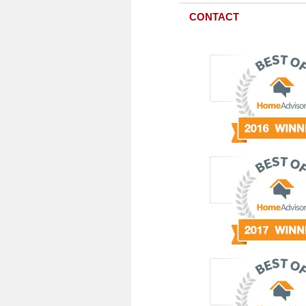
CONTACT